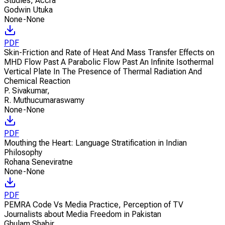
Studies, Accra
Godwin Utuka
None-None
PDF
Skin-Friction and Rate of Heat And Mass Transfer Effects on
MHD Flow Past A Parabolic Flow Past An Infinite Isothermal
Vertical Plate In The Presence of Thermal Radiation And
Chemical Reaction
P. Sivakumar
,
R. Muthucumaraswamy
None-None
PDF
Mouthing the Heart: Language Stratification in Indian
Philosophy
Rohana Seneviratne
None-None
PDF
PEMRA Code Vs Media Practice, Perception of TV
Journalists about Media Freedom in Pakistan
Ghulam Shabir
,