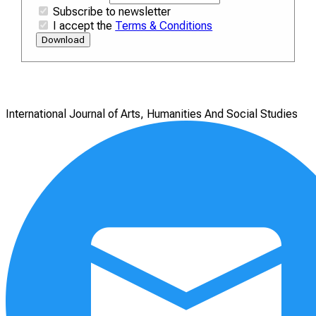
Subscribe to newsletter
I accept the
Terms & Conditions
Download
International Journal of Arts, Humanities And Social Studies