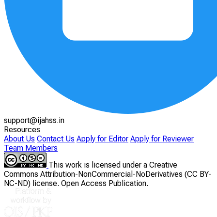
support@ijahss.in
Resources
About Us
Contact Us
Apply for Editor
Apply for Reviewer
Team Members
This work is licensed under a Creative
Commons Attribution-NonCommercial-NoDerivatives (CC BY-
NC-ND) license. Open Access Publication.