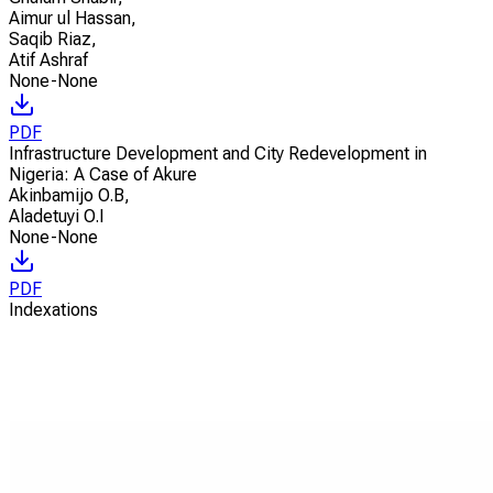
Aimur ul Hassan
,
Saqib Riaz
,
Atif Ashraf
None-None
PDF
Infrastructure Development and City Redevelopment in
Nigeria: A Case of Akure
Akinbamijo O.B
,
Aladetuyi O.I
None-None
PDF
Indexations