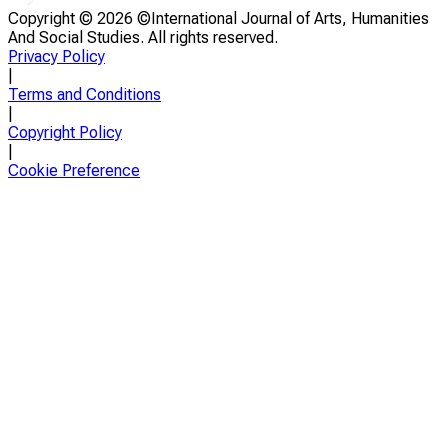
Copyright ©
2026 ©International Journal of Arts, Humanities
And Social Studies. All rights reserved.
Privacy Policy
|
Terms and Conditions
|
Copyright Policy
|
Cookie Preference