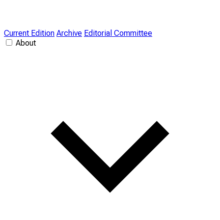
Current Edition
Archive
Editorial Committee
About