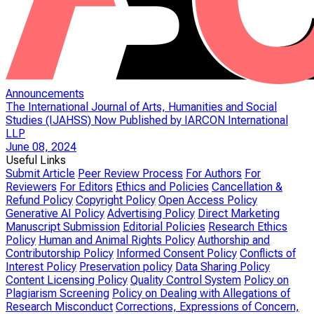
Announcements
The International Journal of Arts, Humanities and Social
Studies (IJAHSS) Now Published by IARCON International
LLP
June 08, 2024
Useful Links
Submit Article
Peer Review Process
For Authors
For
Reviewers
For Editors
Ethics and Policies
Cancellation &
Refund Policy
Copyright Policy
Open Access Policy
Generative AI Policy
Advertising Policy
Direct Marketing
Manuscript Submission
Editorial Policies
Research Ethics
Policy
Human and Animal Rights Policy
Authorship and
Contributorship Policy
Informed Consent Policy
Conflicts of
Interest Policy
Preservation policy
Data Sharing Policy
Content Licensing Policy
Quality Control System
Policy on
Plagiarism Screening
Policy on Dealing with Allegations of
Research Misconduct
Corrections, Expressions of Concern,