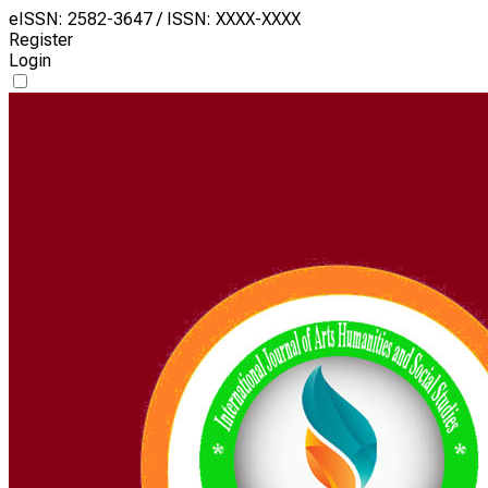
eISSN: 2582-3647 / ISSN: XXXX-XXXX
Register
Login