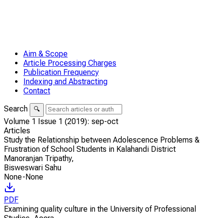
Aim & Scope
Article Processing Charges
Publication Frequency
Indexing and Abstracting
Contact
Search
🔍
Volume 1 Issue 1 (2019): sep-oct
Articles
Study the Relationship between Adolescence Problems &
Frustration of School Students in Kalahandi District
Manoranjan Tripathy
,
Bisweswari Sahu
None-None
PDF
Examining quality culture in the University of Professional