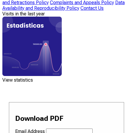
and Retractions Policy
Complaints and Appeals Policy
Data
Availability and Reproducibility Policy
Contact Us
Visits in the last year
View statistics
Download PDF
Email Address