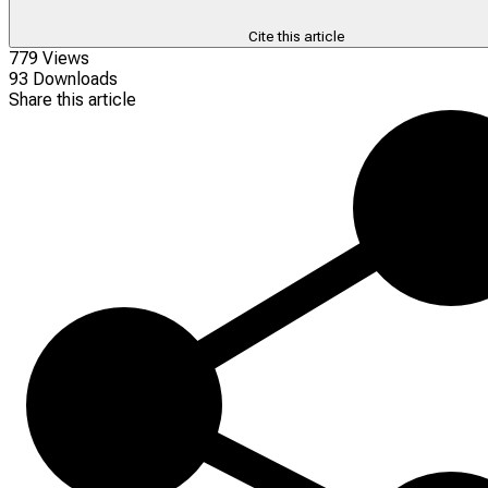
Cite this article
779 Views
93 Downloads
Share this article