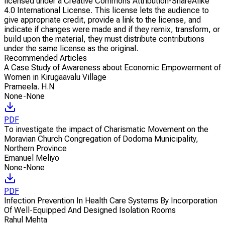
licensed under a Creative Commons Attribution-ShareAlike
4.0 International License. This license lets the audience to
give appropriate credit, provide a link to the license, and
indicate if changes were made and if they remix, transform, or
build upon the material, they must distribute contributions
under the same license as the original.
Recommended Articles
A Case Study of Awareness about Economic Empowerment of
Women in Kirugaavalu Village
Prameela. H.N
None-None
PDF
To investigate the impact of Charismatic Movement on the
Moravian Church Congregation of Dodoma Municipality,
Northern Province
Emanuel Meliyo
None-None
PDF
Infection Prevention In Health Care Systems By Incorporation
Of Well-Equipped And Designed Isolation Rooms
Rahul Mehta