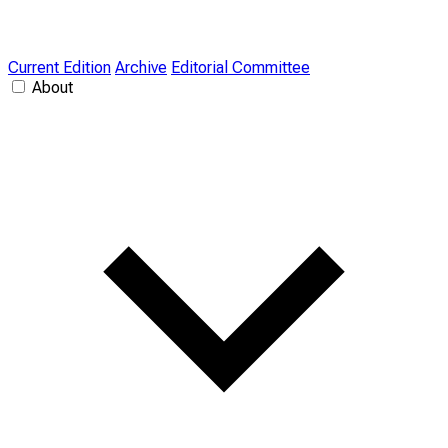
Current Edition
Archive
Editorial Committee
About