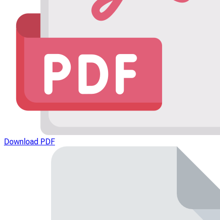
Download PDF