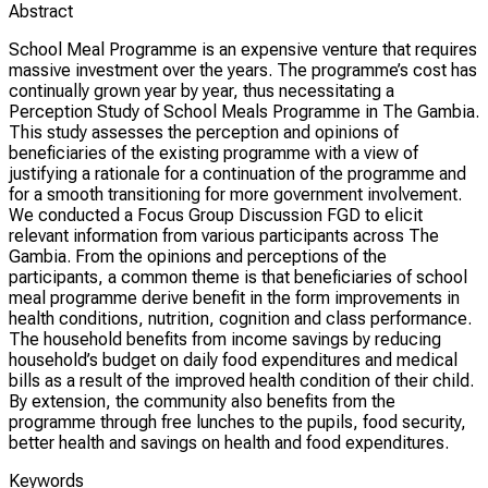
Abstract
School Meal Programme is an expensive venture that requires
massive investment over the years. The programme’s cost has
continually grown year by year, thus necessitating a
Perception Study of School Meals Programme in The Gambia.
This study assesses the perception and opinions of
beneficiaries of the existing programme with a view of
justifying a rationale for a continuation of the programme and
for a smooth transitioning for more government involvement.
We conducted a Focus Group Discussion FGD to elicit
relevant information from various participants across The
Gambia. From the opinions and perceptions of the
participants, a common theme is that beneficiaries of school
meal programme derive benefit in the form improvements in
health conditions, nutrition, cognition and class performance.
The household benefits from income savings by reducing
household’s budget on daily food expenditures and medical
bills as a result of the improved health condition of their child.
By extension, the community also benefits from the
programme through free lunches to the pupils, food security,
better health and savings on health and food expenditures.
Keywords