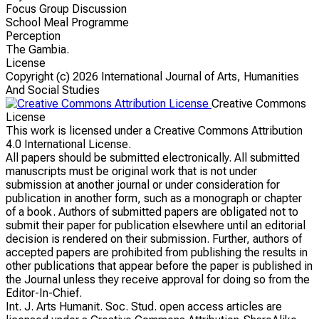
Focus Group Discussion
School Meal Programme
Perception
The Gambia.
License
Copyright (c)
2026 International Journal of Arts, Humanities
And Social Studies
Creative Commons
License
This work is licensed under a Creative Commons Attribution
4.0 International License.
All papers should be submitted electronically. All submitted
manuscripts must be original work that is not under
submission at another journal or under consideration for
publication in another form, such as a monograph or chapter
of a book. Authors of submitted papers are obligated not to
submit their paper for publication elsewhere until an editorial
decision is rendered on their submission. Further, authors of
accepted papers are prohibited from publishing the results in
other publications that appear before the paper is published in
the Journal unless they receive approval for doing so from the
Editor-In-Chief.
Int. J. Arts Humanit. Soc. Stud. open access articles are