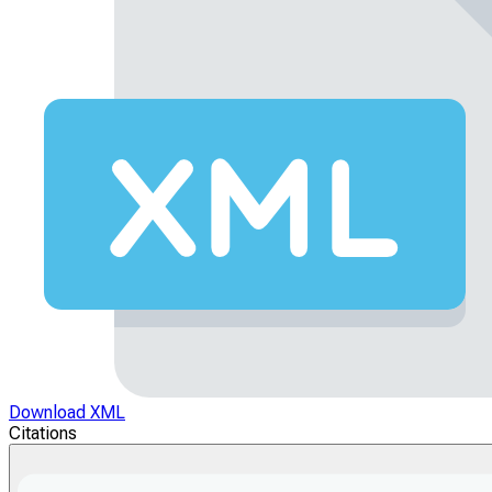
Download XML
Citations