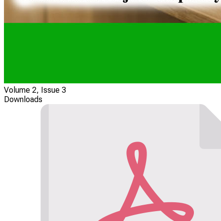
Volume 2, Issue 3
Downloads