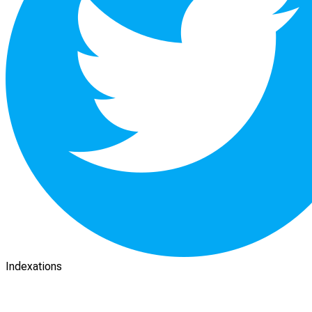
Indexations