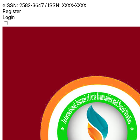
eISSN: 2582-3647 / ISSN: XXXX-XXXX
Register
Login