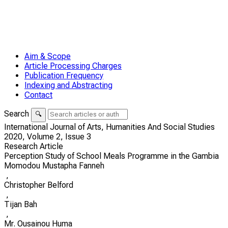
Aim & Scope
Article Processing Charges
Publication Frequency
Indexing and Abstracting
Contact
Search
🔍
International Journal of Arts, Humanities And Social Studies
2020,
Volume 2,
Issue 3
Research Article
Perception Study of School Meals Programme in the Gambia
Momodou Mustapha Fanneh
,
Christopher Belford
,
Tijan Bah
,
Mr. Ousainou Huma