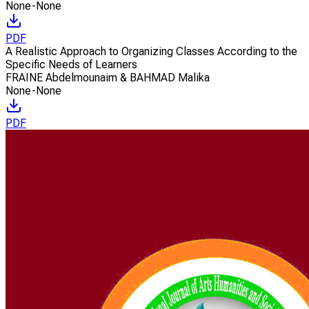
None-None
PDF
A Realistic Approach to Organizing Classes According to the
Specific Needs of Learners
FRAINE Abdelmounaim & BAHMAD Malika
None-None
PDF