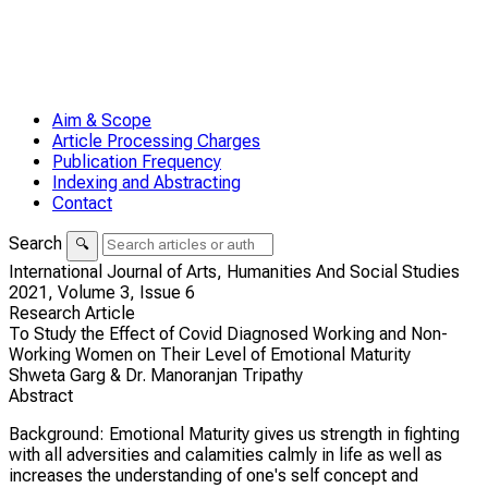
Aim & Scope
Article Processing Charges
Publication Frequency
Indexing and Abstracting
Contact
Search
🔍
International Journal of Arts, Humanities And Social Studies
2021,
Volume 3,
Issue 6
Research Article
To Study the Effect of Covid Diagnosed Working and Non-
Working Women on Their Level of Emotional Maturity
Shweta Garg & Dr. Manoranjan Tripathy
Abstract
Background: Emotional Maturity gives us strength in fighting
with all adversities and calamities calmly in life as well as
increases the understanding of one's self concept and