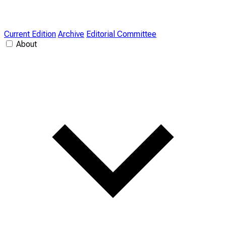
Current Edition
Archive
Editorial Committee
About