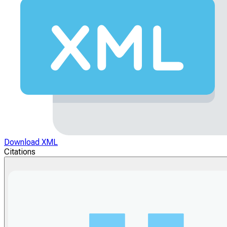
Download XML
Citations