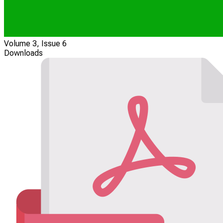
Volume 3, Issue 6
Downloads