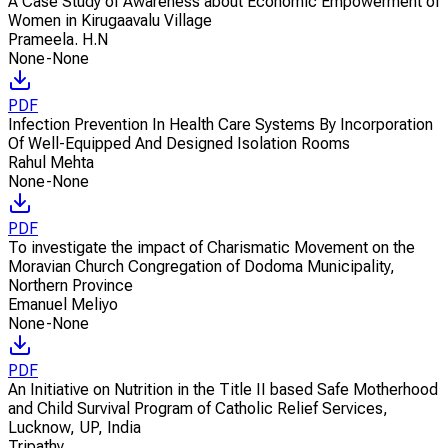
A Case Study of Awareness about Economic Empowerment of
Women in Kirugaavalu Village
Prameela. H.N
None-None
PDF
Infection Prevention In Health Care Systems By Incorporation
Of Well-Equipped And Designed Isolation Rooms
Rahul Mehta
None-None
PDF
To investigate the impact of Charismatic Movement on the
Moravian Church Congregation of Dodoma Municipality,
Northern Province
Emanuel Meliyo
None-None
PDF
An Initiative on Nutrition in the Title II based Safe Motherhood
and Child Survival Program of Catholic Relief Services,
Lucknow, UP, India
Tripathy
,