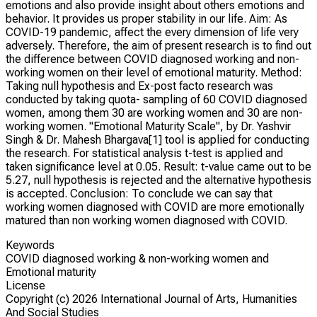
emotions and also provide insight about others emotions and
behavior. It provides us proper stability in our life. Aim: As
COVID-19 pandemic, affect the every dimension of life very
adversely. Therefore, the aim of present research is to find out
the difference between COVID diagnosed working and non-
working women on their level of emotional maturity. Method:
Taking null hypothesis and Ex-post facto research was
conducted by taking quota- sampling of 60 COVID diagnosed
women, among them 30 are working women and 30 are non-
working women. "Emotional Maturity Scale", by Dr. Yashvir
Singh & Dr. Mahesh Bhargava[1] tool is applied for conducting
the research. For statistical analysis t-test is applied and
taken significance level at 0.05. Result: t-value came out to be
5.27, null hypothesis is rejected and the alternative hypothesis
is accepted. Conclusion: To conclude we can say that
working women diagnosed with COVID are more emotionally
matured than non working women diagnosed with COVID.
Keywords
COVID diagnosed working & non-working women and
Emotional maturity
License
Copyright (c)
2026 International Journal of Arts, Humanities
And Social Studies