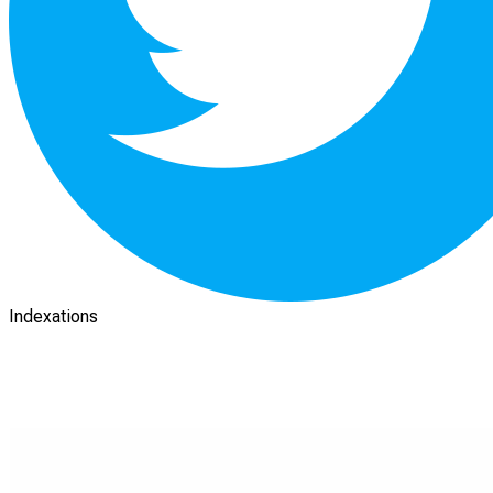
Indexations