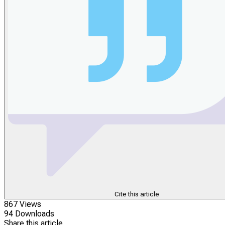
Cite this article
867 Views
94 Downloads
Share this article