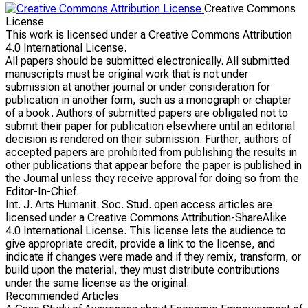
Creative Commons
License
This work is licensed under a Creative Commons Attribution
4.0 International License.
All papers should be submitted electronically. All submitted
manuscripts must be original work that is not under
submission at another journal or under consideration for
publication in another form, such as a monograph or chapter
of a book. Authors of submitted papers are obligated not to
submit their paper for publication elsewhere until an editorial
decision is rendered on their submission. Further, authors of
accepted papers are prohibited from publishing the results in
other publications that appear before the paper is published in
the Journal unless they receive approval for doing so from the
Editor-In-Chief.
Int. J. Arts Humanit. Soc. Stud. open access articles are
licensed under a Creative Commons Attribution-ShareAlike
4.0 International License. This license lets the audience to
give appropriate credit, provide a link to the license, and
indicate if changes were made and if they remix, transform, or
build upon the material, they must distribute contributions
under the same license as the original.
Recommended Articles