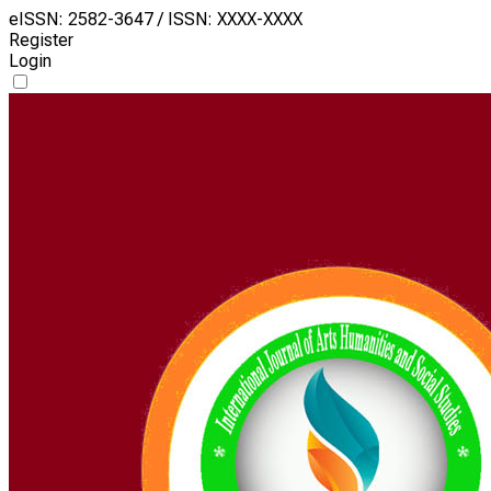
eISSN: 2582-3647 / ISSN: XXXX-XXXX
Register
Login