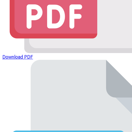
Download PDF