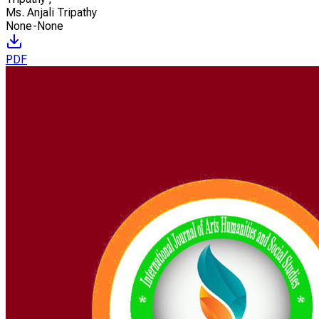
Ms. Anjali Tripathy
None-None
PDF