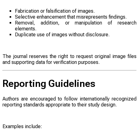
Fabrication or falsification of images.
Selective enhancement that misrepresents findings.
Removal, addition, or manipulation of research
elements.
Duplicate use of images without disclosure.
The journal reserves the right to request original image files
and supporting data for verification purposes.
Reporting Guidelines
Authors are encouraged to follow internationally recognized
reporting standards appropriate to their study design.
Examples include: