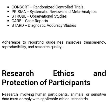
CONSORT – Randomized Controlled Trials
PRISMA – Systematic Reviews and Meta-Analyses
STROBE – Observational Studies
CARE – Case Reports
STARD – Diagnostic Accuracy Studies
Adherence to reporting guidelines improves transparency,
reproducibility, and research quality.
Research Ethics and
Protection of Participants
Research involving human participants, animals, or sensitive
data must comply with applicable ethical standards.