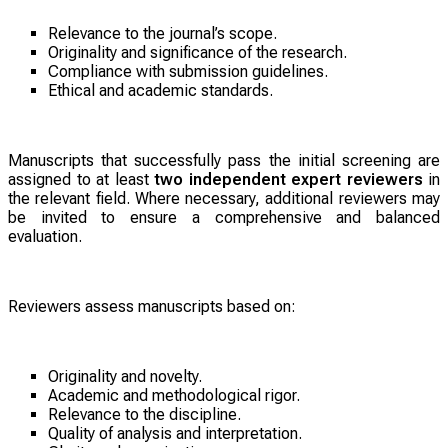
Relevance to the journal’s scope.
Originality and significance of the research.
Compliance with submission guidelines.
Ethical and academic standards.
Manuscripts that successfully pass the initial screening are
assigned to at least
two independent expert reviewers
in
the relevant field. Where necessary, additional reviewers may
be invited to ensure a comprehensive and balanced
evaluation.
Reviewers assess manuscripts based on:
Originality and novelty.
Academic and methodological rigor.
Relevance to the discipline.
Quality of analysis and interpretation.