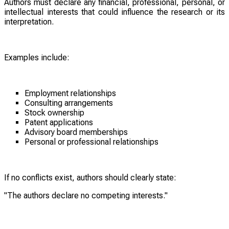
Authors must declare any financial, professional, personal, or
intellectual interests that could influence the research or its
interpretation.
Examples include:
Employment relationships
Consulting arrangements
Stock ownership
Patent applications
Advisory board memberships
Personal or professional relationships
If no conflicts exist, authors should clearly state:
"The authors declare no competing interests."