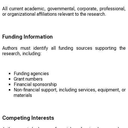
All current academic, governmental, corporate, professional,
or organizational affiliations relevant to the research.
Funding Information
Authors must identify all funding sources supporting the
research, including:
Funding agencies
Grant numbers
Financial sponsorship
Non-financial support, including services, equipment, or
materials
Competing Interests