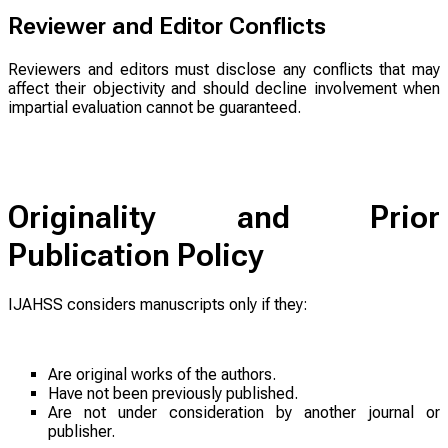
Reviewer and Editor Conflicts
Reviewers and editors must disclose any conflicts that may
affect their objectivity and should decline involvement when
impartial evaluation cannot be guaranteed.
Originality and Prior
Publication Policy
IJAHSS considers manuscripts only if they:
Are original works of the authors.
Have not been previously published.
Are not under consideration by another journal or
publisher.