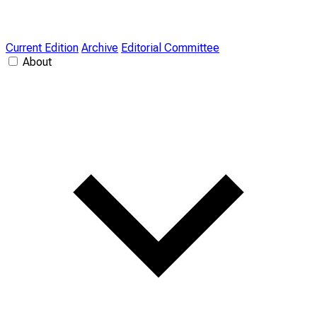
Current Edition
Archive
Editorial Committee
About