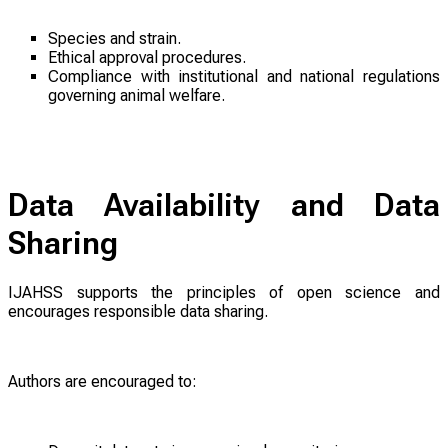
Species and strain.
Ethical approval procedures.
Compliance with institutional and national regulations
governing animal welfare.
Data Availability and Data
Sharing
IJAHSS supports the principles of open science and
encourages responsible data sharing.
Authors are encouraged to: