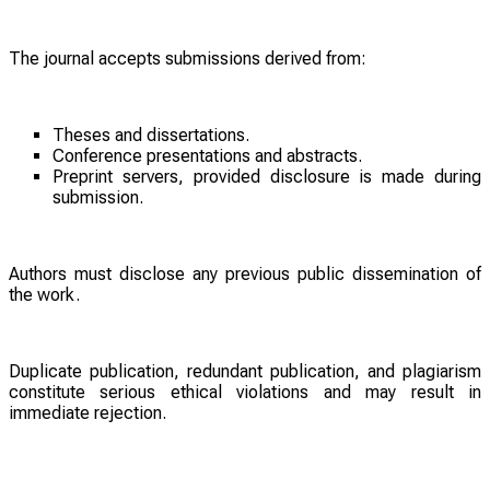
The journal accepts submissions derived from:
Theses and dissertations.
Conference presentations and abstracts.
Preprint servers, provided disclosure is made during
submission.
Authors must disclose any previous public dissemination of
the work.
Duplicate publication, redundant publication, and plagiarism
constitute serious ethical violations and may result in
immediate rejection.