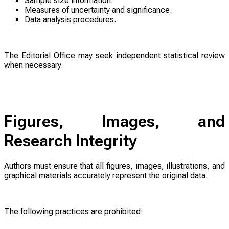
Sample size information.
Measures of uncertainty and significance.
Data analysis procedures.
The Editorial Office may seek independent statistical review
when necessary.
Figures, Images, and
Research Integrity
Authors must ensure that all figures, images, illustrations, and
graphical materials accurately represent the original data.
The following practices are prohibited: