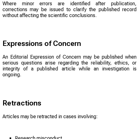
Where minor errors are identified after publication,
corrections may be issued to clarify the published record
without affecting the scientific conclusions.
Expressions of Concern
An Editorial Expression of Concern may be published when
serious questions arise regarding the reliability, ethics, or
integrity of a published article while an investigation is
ongoing.
Retractions
Articles may be retracted in cases involving:
Research misconduct.