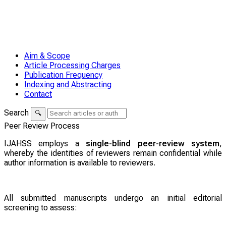
Aim & Scope
Article Processing Charges
Publication Frequency
Indexing and Abstracting
Contact
Search
🔍
Peer Review Process
IJAHSS employs a
single-blind peer-review system
,
whereby the identities of reviewers remain confidential while
author information is available to reviewers.
All submitted manuscripts undergo an initial editorial
screening to assess: