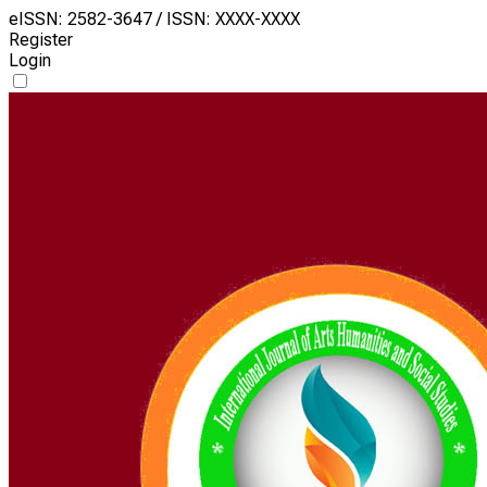
eISSN: 2582-3647 / ISSN: XXXX-XXXX
Register
Login