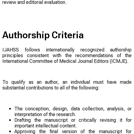
review and editorial evaluation.
Authorship Criteria
IJAHSS follows internationally recognized authorship
principles consistent with the recommendations of the
International Committee of Medical Journal Editors (ICMJE).
To qualify as an author, an individual must have made
substantial contributions to all of the following:
The conception, design, data collection, analysis, or
interpretation of the research.
Drafting the manuscript or critically revising it for
important intellectual content.
Approving the final version of the manuscript for