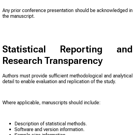
Any prior conference presentation should be acknowledged in
the manuscript.
Statistical Reporting and
Research Transparency
Authors must provide sufficient methodological and analytical
detail to enable evaluation and replication of the study.
Where applicable, manuscripts should include:
Description of statistical methods.
Software and version information.