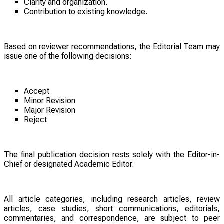
Clarity and organization.
Contribution to existing knowledge.
Based on reviewer recommendations, the Editorial Team may
issue one of the following decisions:
Accept
Minor Revision
Major Revision
Reject
The final publication decision rests solely with the Editor-in-
Chief or designated Academic Editor.
All article categories, including research articles, review
articles, case studies, short communications, editorials,
commentaries, and correspondence, are subject to peer