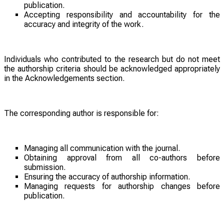
publication.
Accepting responsibility and accountability for the
accuracy and integrity of the work.
Individuals who contributed to the research but do not meet
the authorship criteria should be acknowledged appropriately
in the Acknowledgements section.
The corresponding author is responsible for:
Managing all communication with the journal.
Obtaining approval from all co-authors before
submission.
Ensuring the accuracy of authorship information.
Managing requests for authorship changes before
publication.