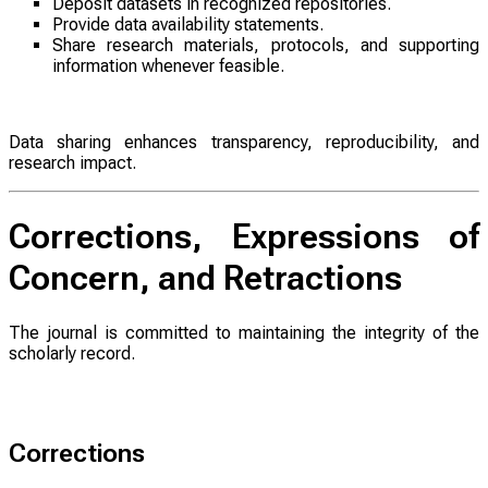
Deposit datasets in recognized repositories.
Provide data availability statements.
Share research materials, protocols, and supporting
information whenever feasible.
Data sharing enhances transparency, reproducibility, and
research impact.
Corrections, Expressions of
Concern, and Retractions
The journal is committed to maintaining the integrity of the
scholarly record.
Corrections