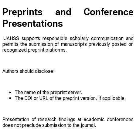
Preprints and Conference
Presentations
IJAHSS supports responsible scholarly communication and
permits the submission of manuscripts previously posted on
recognized preprint platforms.
Authors should disclose:
The name of the preprint server.
The DOI or URL of the preprint version, if applicable.
Presentation of research findings at academic conferences
does not preclude submission to the journal.