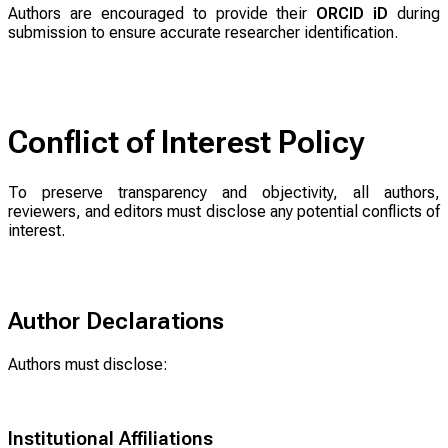
Authors are encouraged to provide their
ORCID iD
during
submission to ensure accurate researcher identification.
Conflict of Interest Policy
To preserve transparency and objectivity, all authors,
reviewers, and editors must disclose any potential conflicts of
interest.
Author Declarations
Authors must disclose:
Institutional Affiliations