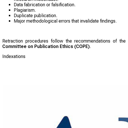
Data fabrication or falsification.
Plagiarism.
Duplicate publication.
Major methodological errors that invalidate findings.
Retraction procedures follow the recommendations of the
Committee on Publication Ethics (COPE)
.
Indexations