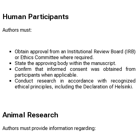
Human Participants
Authors must:
Obtain approval from an Institutional Review Board (IRB)
or Ethics Committee where required.
State the approving body within the manuscript.
Confirm that informed consent was obtained from
participants when applicable.
Conduct research in accordance with recognized
ethical principles, including the Declaration of Helsinki.
Animal Research
Authors must provide information regarding: