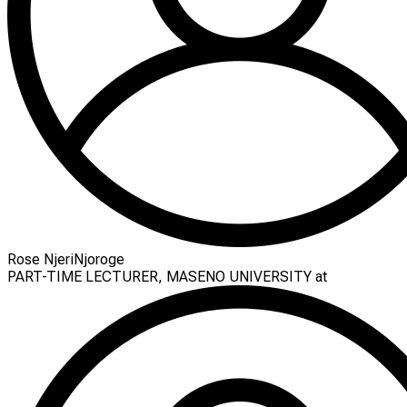
Rose NjeriNjoroge
PART-TIME LECTURER, MASENO UNIVERSITY at