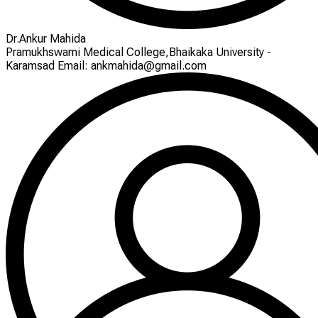
Dr.Ankur Mahida
Pramukhswami Medical College,Bhaikaka University -
Karamsad Email: ankmahida@gmail.com