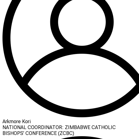
Arkmore Kori
NATIONAL COORDINATOR: ZIMBABWE CATHOLIC
BISHOPS’ CONFERENCE (ZCBC)