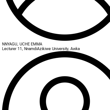
NNYAGU, UCHE EMMA
Lecturer 11, NnamdiAzikiwe University, Awka