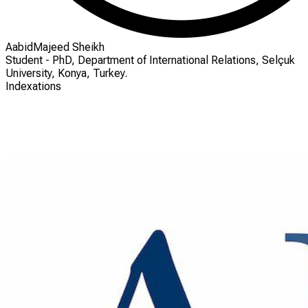
AabidMajeed Sheikh
Student - PhD, Department of International Relations, Selçuk
University, Konya, Turkey.
Indexations