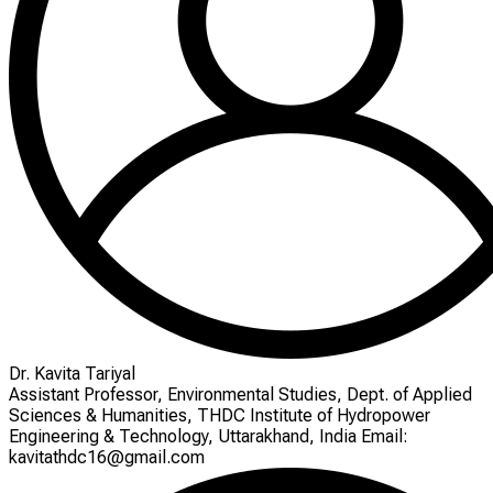
Dr. Kavita Tariyal
Assistant Professor, Environmental Studies, Dept. of Applied
Sciences & Humanities, THDC Institute of Hydropower
Engineering & Technology, Uttarakhand, India Email:
kavitathdc16@gmail.com