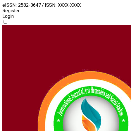
eISSN: 2582-3647 / ISSN: XXXX-XXXX
Register
Login