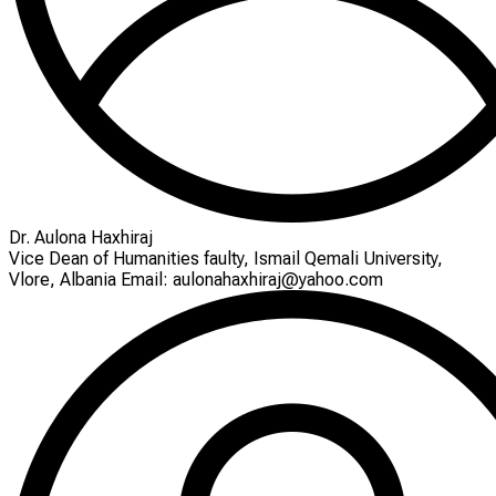
Dr. Aulona Haxhiraj
Vice Dean of Humanities faulty, Ismail Qemali University,
Vlore, Albania Email: aulonahaxhiraj@yahoo.com