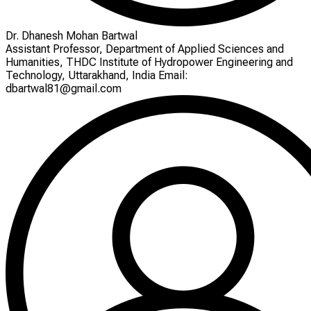
Dr. Dhanesh Mohan Bartwal
Assistant Professor, Department of Applied Sciences and
Humanities, THDC Institute of Hydropower Engineering and
Technology, Uttarakhand, India Email:
dbartwal81@gmail.com