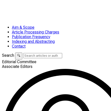
Aim & Scope
Article Processing Charges
Publication Frequency
Indexing and Abstracting
Contact
Search
🔍
Editorial Committee
Associate Editors