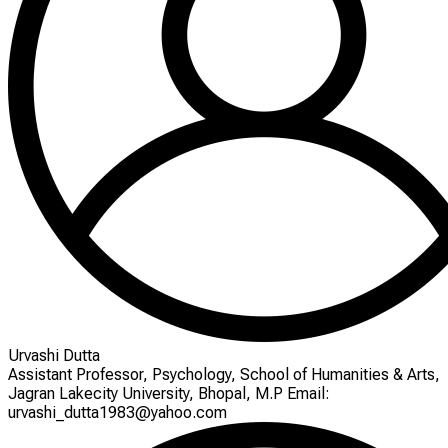
Urvashi Dutta
Assistant Professor, Psychology, School of Humanities & Arts,
Jagran Lakecity University, Bhopal, M.P Email:
urvashi_dutta1983@yahoo.com