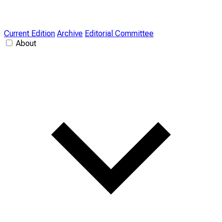
Current Edition
Archive
Editorial Committee
About